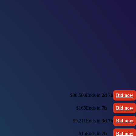
$80,500
Ends in
2d 7h
Bid now
$165
Ends in
7h
Bid now
$9,211
Ends in
3d 7h
Bid now
$15
Ends in
7h
Bid now