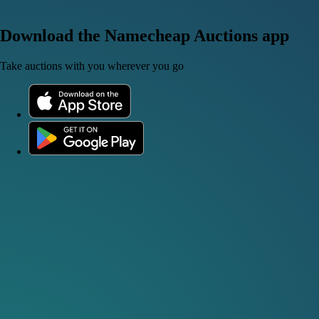
Download the Namecheap Auctions app
Take auctions with you wherever you go