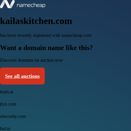
kailaskitchen.com
has been recently registered with namecheap.com
Want a domain name like this?
Discover domains on auction now
See all auctions
team.ai
jtyn.com
obscurity.com
bul.to